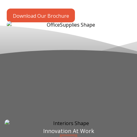
Download Our Brochure
Innovation At Work