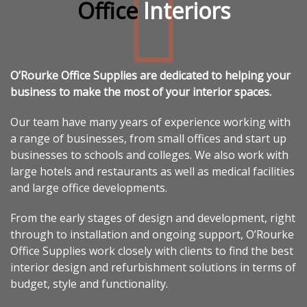
Office
Interiors
O’Rourke Office Supplies are dedicated to helping your
business to make the most of your interior spaces.
Our team have many years of experience working with
a range of businesses, from small offices and start up
businesses to schools and colleges. We also work with
large hotels and restaurants as well as medical facilities
and large office developments.
From the early stages of design and development, right
through to installation and ongoing support, O’Rourke
Office Supplies work closely with clients to find the best
interior design and refurbishment solutions in terms of
budget, style and functionality.