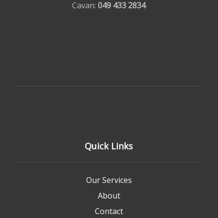
Cavan:
049 433 2834
Quick Links
Our Services
About
Contact