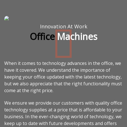
Innovation At Work
Office
Machines
When it comes to technology advances in the office, we
have it covered. We understand the importance of
keeping your office updated with the latest technology,
but we also appreciate that the right functionality must
come at the right price.
We ensure we provide our customers with quality office
technology supplies at a price that is affordable to your
business. In the ever-changing world of technology, we
keep up to date with future developments and offers