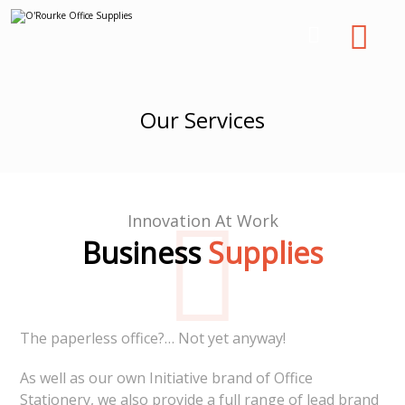
Our Services
Innovation At Work
Business
Supplies
The paperless office?… Not yet anyway!
As well as our own Initiative brand of Office
Stationery, we also provide a full range of lead brand