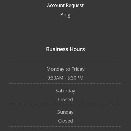
Account Request
Blog
Business Hours
Monday to Friday
9:30AM - 5:30PM
Saturday
Closed
Sunday
Closed