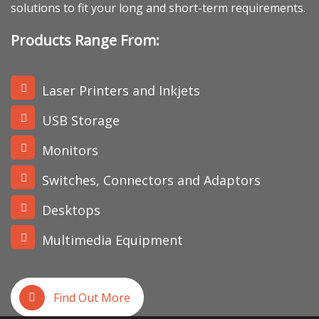
solutions to fit your long and short-term requirements.
Products Range From:
Laser Printers and Inkjets
USB Storage
Monitors
Switches, Connectors and Adaptors
Desktops
Multimedia Equipment
Find Out More