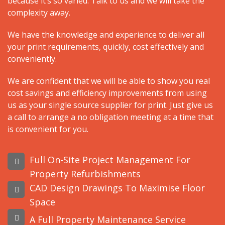
because it’s so varied. Talk to us and we will take the
complexity away.
We have the knowledge and experience to deliver all
your print requirements, quickly, cost effectively and
conveniently.
We are confident that we will be able to show you real
cost savings and efficiency improvements from using
us as your single source supplier for print. Just give us
a call to arrange a no obligation meeting at a time that
is convenient for you.
Full On-Site Project Management For
Property Refurbishments
CAD Design Drawings To Maximise Floor
Space
A Full Property Maintenance Service