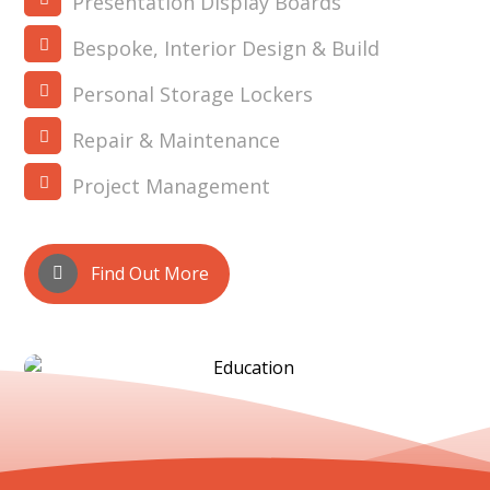
Presentation Display Boards
Bespoke, Interior Design & Build
Personal Storage Lockers
Repair & Maintenance
Project Management
Find Out More