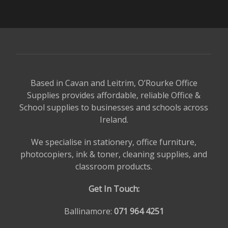
Based in Cavan and Leitrim, O’Rourke Office
Supplies provides affordable, reliable Office &
School supplies to businesses and schools across
Ireland.
We specialise in stationery, office furniture,
photocopiers, ink & toner, cleaning supplies, and
classroom products.
Get In Touch:
Ballinamore:
071 964 4251