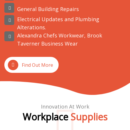
General Building Repairs
Electrical Updates and Plumbing
Alterations.
Alexandra Chefs Workwear, Brook
Taverner Business Wear
Find Out More
Innovation At Work
Workplace
Supplies