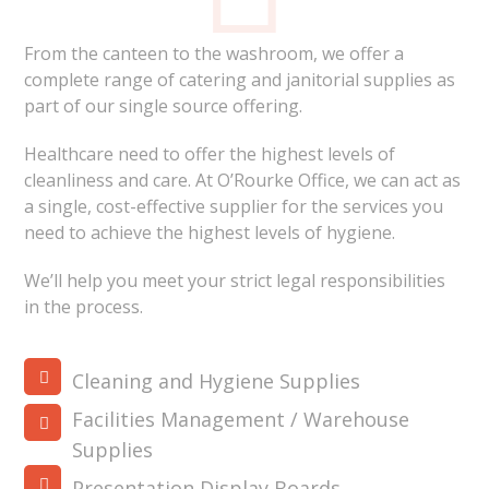
From the canteen to the washroom, we offer a
complete range of catering and janitorial supplies as
part of our single source offering.
Healthcare need to offer the highest levels of
cleanliness and care. At O’Rourke Office, we can act as
a single, cost-effective supplier for the services you
need to achieve the highest levels of hygiene.
We’ll help you meet your strict legal responsibilities
in the process.
Cleaning and Hygiene Supplies
Facilities Management / Warehouse
Supplies
Presentation Display Boards