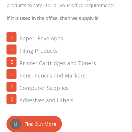
products to cater for all your office requirements.
If it is used in the office, then we supply it!
Paper, Envelopes
Filing Products
Printer Cartridges and Toners
Pens, Pencils and Markers
Computer Supplies
Adhesives and Labels
Find Out More