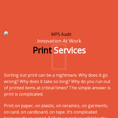
Innovation At Work
Print
Services
Sorting out print can be a nightmare. Why does it go
wrong? Why does it take so long? Why do you run out
of printed items at critical times? The simple answer is
print is complicated.
Print on paper, on plastic, on ceramics, on garments,
on card, on cardboard, on tape. It’s complicated