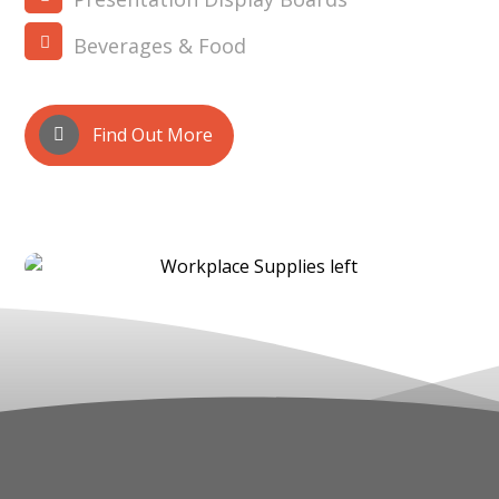
Beverages & Food
Find Out More