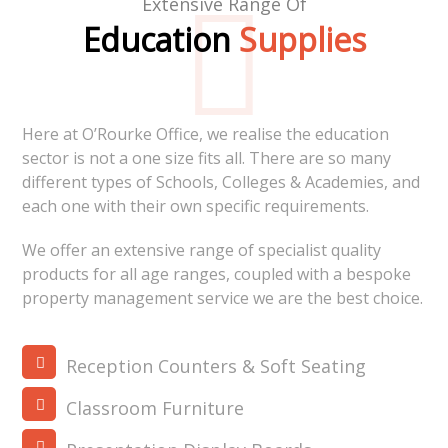
Extensive Range Of
Education
Supplies
Here at O’Rourke Office, we realise the education
sector is not a one size fits all. There are so many
different types of Schools, Colleges & Academies, and
each one with their own specific requirements.
We offer an extensive range of specialist quality
products for all age ranges, coupled with a bespoke
property management service we are the best choice.
Reception Counters & Soft Seating
Classroom Furniture