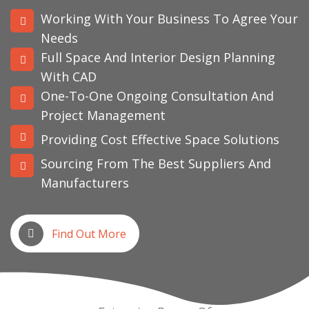
Working With Your Business To Agree Your
Needs
Full Space And Interior Design Planning
With CAD
One-To-One Ongoing Consultation And
Project Management
Providing Cost Effective Space Solutions
Sourcing From The Best Suppliers And
Manufacturers
Find Out More