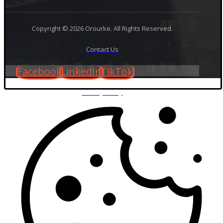
Copyright © 2026 Orourke. All Rights Reserved.
Contact Us
Facebook
LinkedIn
TikTok
Privacy Policy