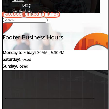
Blog
Contact Us
Facebook
LinkedIn
TikTok
Footer Business Hours
Monday to Friday
9:30AM - 5:30PM
Saturday
Closed
Sunday
Closed