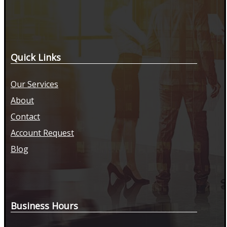
Quick Links
Our Services
About
Contact
Account Request
Blog
Business Hours