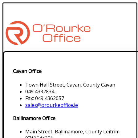
Cavan Office
Town Hall Street, Cavan, County Cavan
049 4332834
Fax: 049 4362057
sales@orourkeoffice.ie
Ballinamore Office
Main Street, Ballinamore, County Leitrim