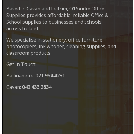
Based in Cavan and Leitrim, O’Rourke Office
Supplies provides affordable, reliable Office &
School supplies to businesses and schools
across Ireland.
We specialise in stationery, office furniture,
photocopiers, ink & toner, cleaning supplies, and
classroom products.
Get In Touch:
Ballinamore:
071 964 4251
Cavan:
049 433 2834