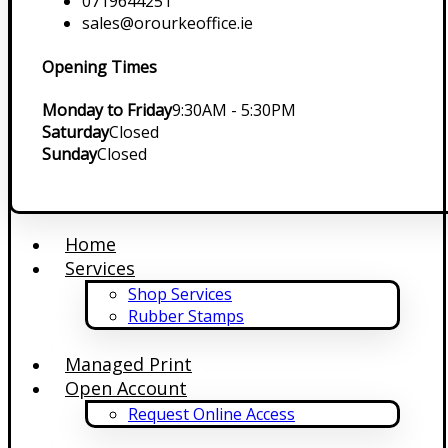
0719644251
sales@orourkeoffice.ie
Opening Times
Monday to Friday
9:30AM - 5:30PM
Saturday
Closed
Sunday
Closed
Home
Services
Shop Services
Rubber Stamps
Managed Print
Open Account
Request Online Access