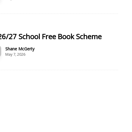
26/27 School Free Book Scheme
Shane McGerty
May 7, 2026