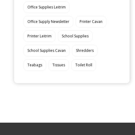
Office Supplies Leitrim
Office Supply Newsletter
Printer Cavan
Printer Leitrim
School Supplies
School Supplies Cavan
Shredders
Teabags
Tissues
Toilet Roll