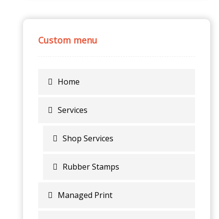
Custom menu
Home
Services
Shop Services
Rubber Stamps
Managed Print