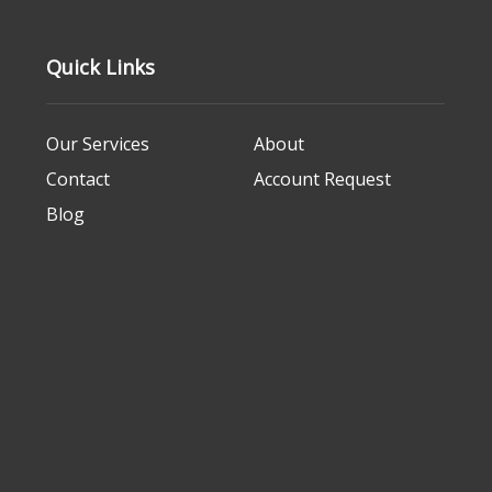
Quick Links
Our Services
About
Contact
Account Request
Blog