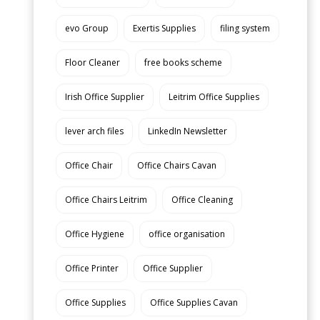
evo Group
Exertis Supplies
filing system
Floor Cleaner
free books scheme
Irish Office Supplier
Leitrim Office Supplies
lever arch files
LinkedIn Newsletter
Office Chair
Office Chairs Cavan
Office Chairs Leitrim
Office Cleaning
Office Hygiene
office organisation
Office Printer
Office Supplier
Office Supplies
Office Supplies Cavan