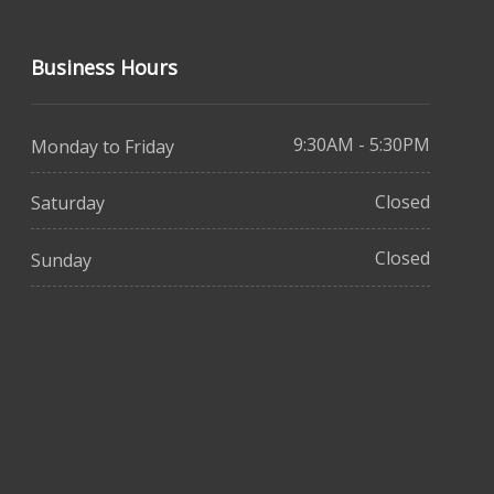
Business Hours
9:30AM - 5:30PM
Monday to Friday
Closed
Saturday
Closed
Sunday