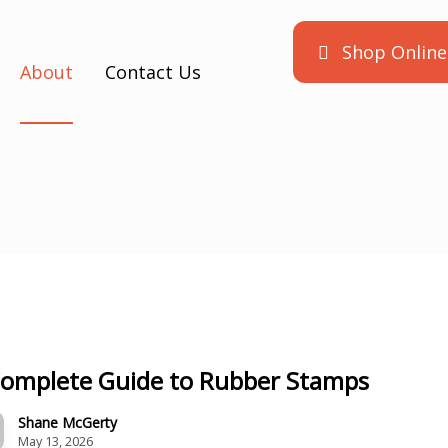
Shop Online
About
Contact Us
Complete Guide to Rubber Stamps
Shane McGerty
May 13, 2026