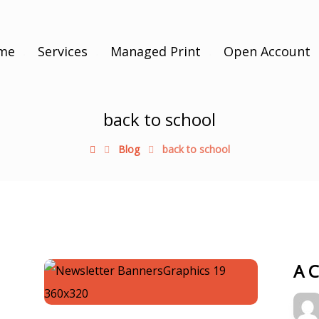
me
Services
Managed Print
Open Account
back to school
Blog
back to school
A 