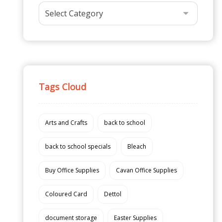
Tags Cloud
Arts and Crafts
back to school
back to school specials
Bleach
Buy Office Supplies
Cavan Office Supplies
Coloured Card
Dettol
document storage
Easter Supplies