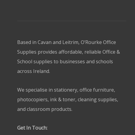
Based in Cavan and Leitrim, O’Rourke Office
Supplies provides affordable, reliable Office &
School supplies to businesses and schools
across Ireland.
We specialise in stationery, office furniture,
photocopiers, ink & toner, cleaning supplies,
and classroom products.
Get In Touch: