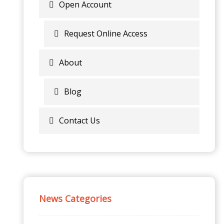
Open Account
Request Online Access
About
Blog
Contact Us
News Categories