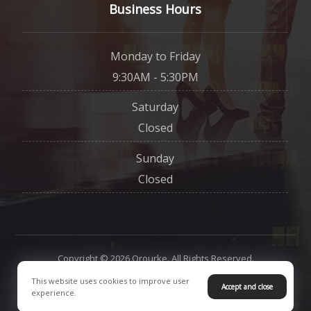
Business Hours
Monday to Friday
9:30AM - 5:30PM
Saturday
Closed
Sunday
Closed
Copyright © 2026 Orourke. All Rights Reserved.
This website uses cookies to improve user
Accept and close
Contact Us
Privacy Policy
experience.