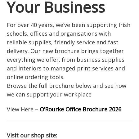
Your Business
For over 40 years, we’ve been supporting Irish
schools, offices and organisations with
reliable supplies, friendly service and fast
delivery. Our new brochure brings together
everything we offer, from business supplies
and interiors to managed print services and
online ordering tools.
Browse the full brochure below and see how
we can support your workplace
View Here –
O’Rourke Office Brochure 2026
Visit our shop site: