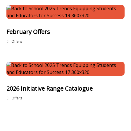
February Offers
Offers
2026 Initiative Range Catalogue
Offers