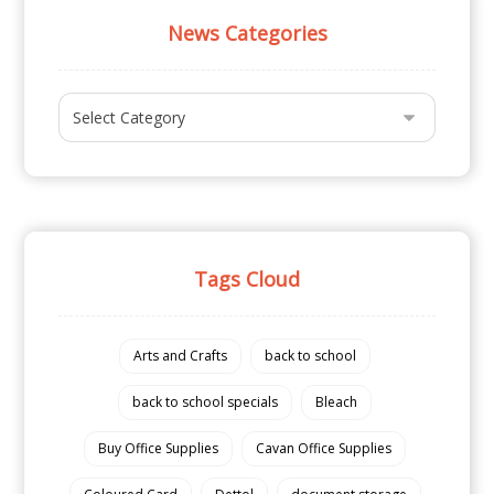
News Categories
Tags Cloud
Arts and Crafts
back to school
back to school specials
Bleach
Buy Office Supplies
Cavan Office Supplies