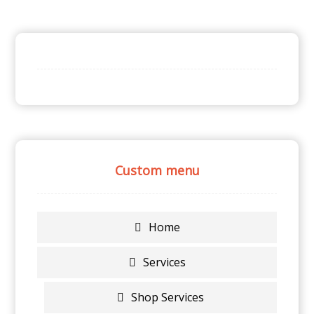
Custom menu
Home
Services
Shop Services