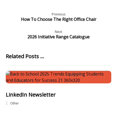
Previous
How To Choose The Right Office Chair
Next
2026 Initiative Range Catalogue
Related Posts ...
LinkedIn Newsletter
Other