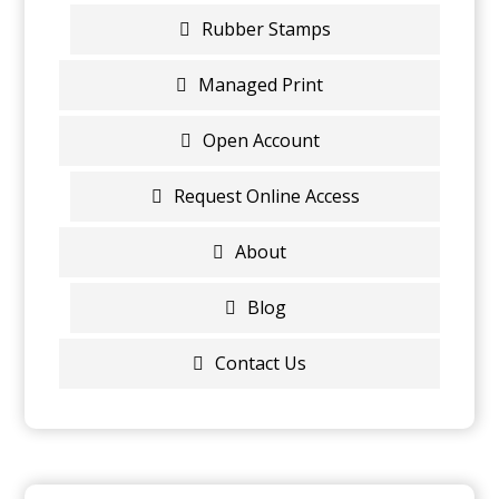
Rubber Stamps
Managed Print
Open Account
Request Online Access
About
Blog
Contact Us