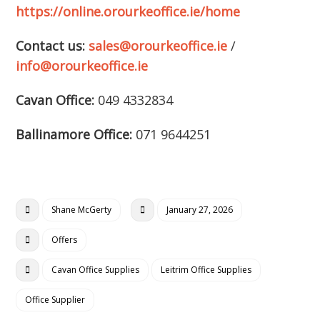
https://online.orourkeoffice.ie/home
Contact us:
sales@orourkeoffice.ie
/
info@orourkeoffice.ie
Cavan Office:
049 4332834
Ballinamore Office:
071 9644251
Shane McGerty
January 27, 2026
Offers
Cavan Office Supplies
Leitrim Office Supplies
Office Supplier