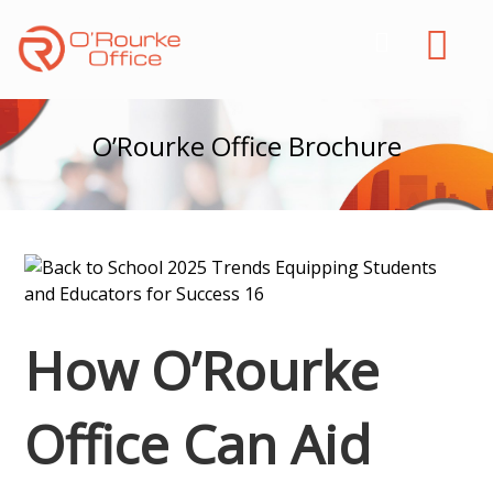
O’Rourke Office Brochure
How O’Rourke
Office Can Aid