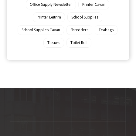
Office Supply Newsletter
Printer Cavan
Printer Leitrim
School Supplies
School Supplies Cavan
Shredders
Teabags
Tissues
Toilet Roll