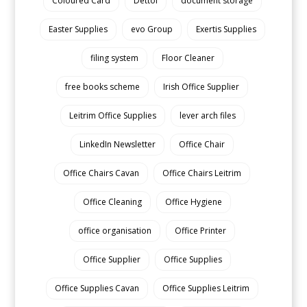
Coloured Card
Dettol
document storage
Easter Supplies
evo Group
Exertis Supplies
filing system
Floor Cleaner
free books scheme
Irish Office Supplier
Leitrim Office Supplies
lever arch files
LinkedIn Newsletter
Office Chair
Office Chairs Cavan
Office Chairs Leitrim
Office Cleaning
Office Hygiene
office organisation
Office Printer
Office Supplier
Office Supplies
Office Supplies Cavan
Office Supplies Leitrim