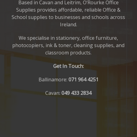
Based in Cavan and Leitrim, O’Rourke Office
Supplies provides affordable, reliable Office &
School supplies to businesses and schools across
Ireland.
We specialise in stationery, office furniture,
photocopiers, ink & toner, cleaning supplies, and
classroom products.
Get In Touch:
Ballinamore:
071 964 4251
Cavan:
049 433 2834