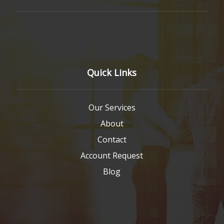
Quick Links
Our Services
About
Contact
Account Request
Blog