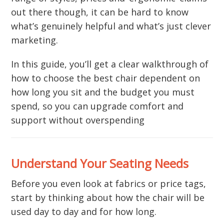
out there though, it can be hard to know
what’s genuinely helpful and what’s just clever
marketing.
In this guide, you’ll get a clear walkthrough of
how to choose the best chair dependent on
how long you sit and the budget you must
spend, so you can upgrade comfort and
support without overspending
Understand Your Seating Needs
Before you even look at fabrics or price tags,
start by thinking about how the chair will be
used day to day and for how long.