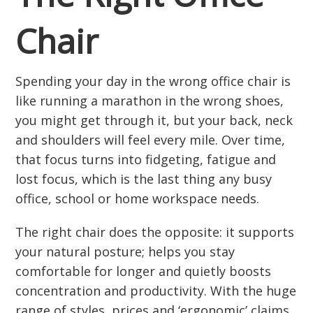
Chair
Spending your day in the wrong office chair is
like running a marathon in the wrong shoes,
you might get through it, but your back, neck
and shoulders will feel every mile. Over time,
that focus turns into fidgeting, fatigue and
lost focus, which is the last thing any busy
office, school or home workspace needs.
The right chair does the opposite: it supports
your natural posture; helps you stay
comfortable for longer and quietly boosts
concentration and productivity. With the huge
range of styles, prices and ‘ergonomic’ claims