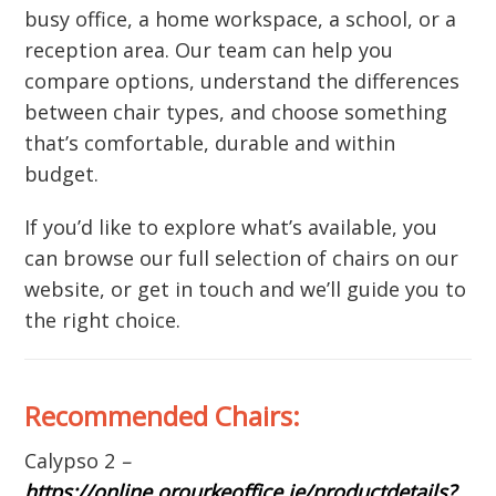
busy office, a home workspace, a school, or a
reception area. Our team can help you
compare options, understand the differences
between chair types, and choose something
that’s comfortable, durable and within
budget.
If you’d like to explore what’s available, you
can browse our full selection of chairs on our
website, or get in touch and we’ll guide you to
the right choice.
Recommended Chairs:
Calypso 2
–
https://online.orourkeoffice.ie/productdetails?