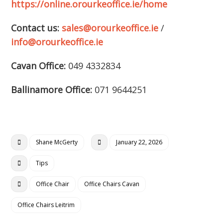
https://online.orourkeoffice.ie/home
Contact us:
sales@orourkeoffice.ie
/
info@orourkeoffice.ie
Cavan Office:
049 4332834
Ballinamore Office:
071 9644251
Shane McGerty
January 22, 2026
Tips
Office Chair
Office Chairs Cavan
Office Chairs Leitrim