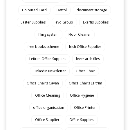
Coloured Card
Dettol
document storage
Easter Supplies
evo Group
Exertis Supplies
filing system
Floor Cleaner
free books scheme
Irish Office Supplier
Leitrim Office Supplies
lever arch files
LinkedIn Newsletter
Office Chair
Office Chairs Cavan
Office Chairs Leitrim
Office Cleaning
Office Hygiene
office organisation
Office Printer
Office Supplier
Office Supplies