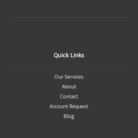
Quick Links
Our Services
About
Contact
Account Request
Blog