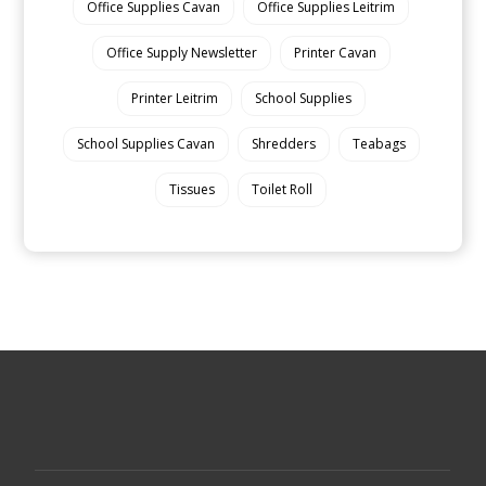
Office Supplies Cavan
Office Supplies Leitrim
Office Supply Newsletter
Printer Cavan
Printer Leitrim
School Supplies
School Supplies Cavan
Shredders
Teabags
Tissues
Toilet Roll