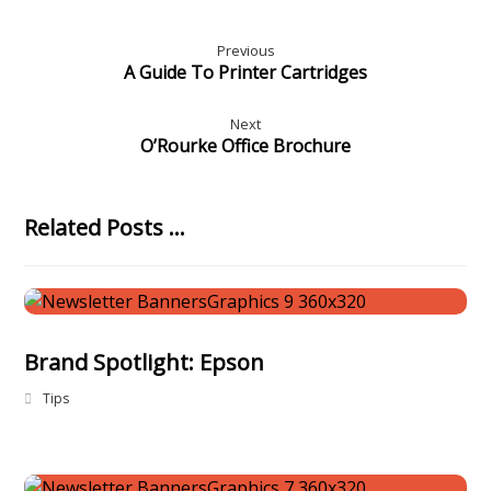
Previous
A Guide To Printer Cartridges
Next
O’Rourke Office Brochure
Related Posts ...
Brand Spotlight: Epson
Tips