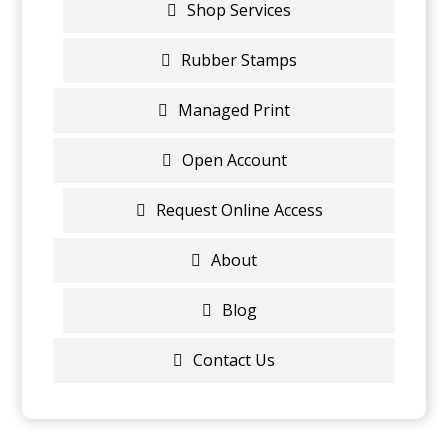
Shop Services
Rubber Stamps
Managed Print
Open Account
Request Online Access
About
Blog
Contact Us