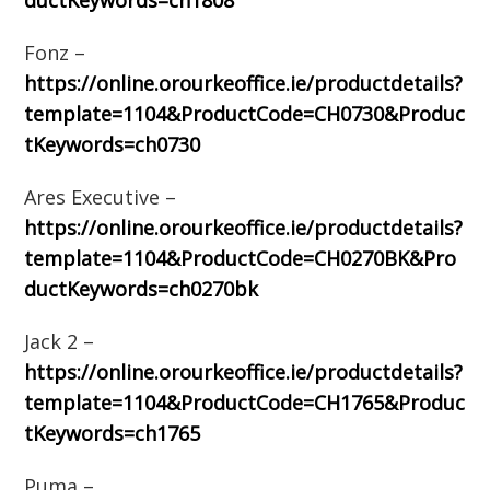
ductKeywords=ch1808
Fonz –
https://online.orourkeoffice.ie/productdetails?
template=1104&ProductCode=CH0730&Produc
tKeywords=ch0730
Ares Executive –
https://online.orourkeoffice.ie/productdetails?
template=1104&ProductCode=CH0270BK&Pro
ductKeywords=ch0270bk
Jack 2 –
https://online.orourkeoffice.ie/productdetails?
template=1104&ProductCode=CH1765&Produc
tKeywords=ch1765
Puma –