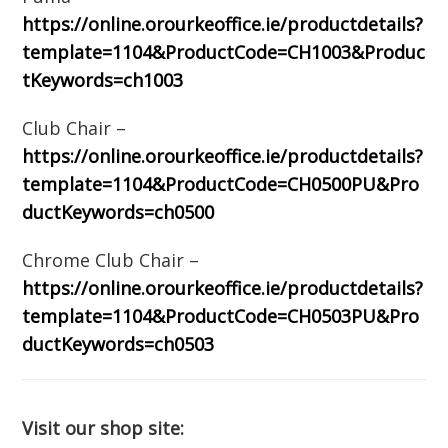
https://online.orourkeoffice.ie/productdetails?
template=1104&ProductCode=CH1003&Produc
tKeywords=ch1003
Club Chair –
https://online.orourkeoffice.ie/productdetails?
template=1104&ProductCode=CH0500PU&Pro
ductKeywords=ch0500
Chrome Club Chair –
https://online.orourkeoffice.ie/productdetails?
template=1104&ProductCode=CH0503PU&Pro
ductKeywords=ch0503
Visit our shop site: