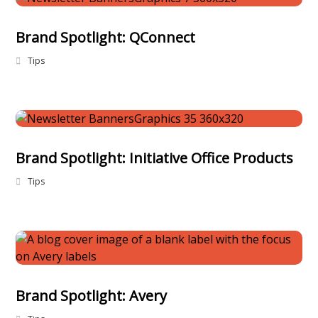
Brand Spotlight: QConnect
Tips
Brand Spotlight: Initiative Office Products
Tips
Brand Spotlight: Avery