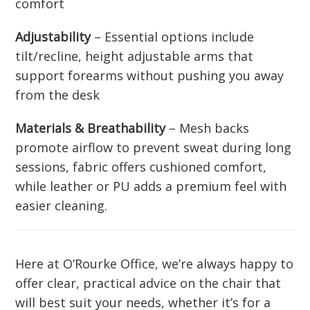
comfort
Adjustability
– Essential options include
tilt/recline, height adjustable arms that
support forearms without pushing you away
from the desk
Materials & Breathability
– Mesh backs
promote airflow to prevent sweat during long
sessions, fabric offers cushioned comfort,
while leather or PU adds a premium feel with
easier cleaning.
Here at O’Rourke Office, we’re always happy to
offer clear, practical advice on the chair that
will best suit your needs, whether it’s for a