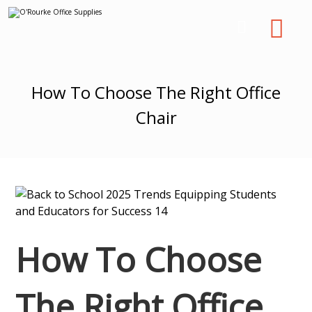
How To Choose The Right Office
Chair
How To Choose
The Right Office