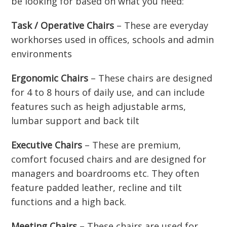
be looking for based on what you need:
Task / Operative Chairs
– These are everyday
workhorses used in offices, schools and admin
environments
Ergonomic Chairs
– These chairs are designed
for 4 to 8 hours of daily use, and can include
features such as heigh adjustable arms,
lumbar support and back tilt
Executive Chairs
– These are premium,
comfort focused chairs and are designed for
managers and boardrooms etc. They often
feature padded leather, recline and tilt
functions and a high back.
Meeting Chairs
– These chairs are used for