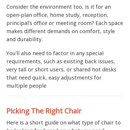
Consider the environment too, is it for an
open-plan office, home study, reception,
principal’s office or meeting room? Each space
makes different demands on comfort, style
and durability.
You’ll also need to factor in any special
requirements, such as existing back issues,
very tall or short users, or shared hot desks
that need quick, easy adjustments for
multiple people
Picking The Right Chair
Here is a short guide on what type of chair to