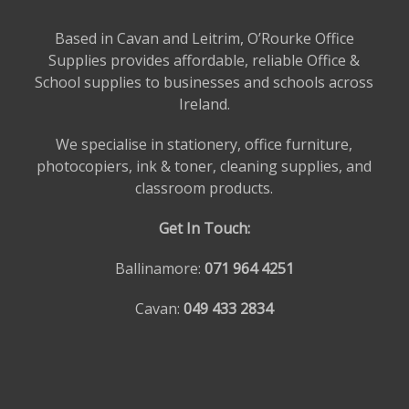
Based in Cavan and Leitrim, O’Rourke Office
Supplies provides affordable, reliable Office &
School supplies to businesses and schools across
Ireland.
We specialise in stationery, office furniture,
photocopiers, ink & toner, cleaning supplies, and
classroom products.
Get In Touch:
Ballinamore:
071 964 4251
Cavan:
049 433 2834