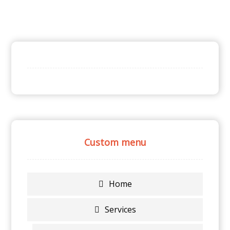
Custom menu
Home
Services