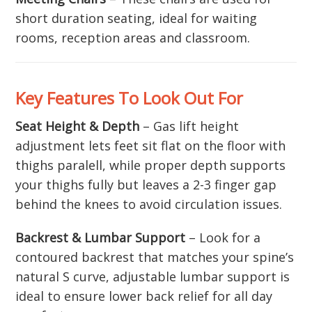
short duration seating, ideal for waiting
rooms, reception areas and classroom.
Key Features To Look Out For
Seat Height & Depth
– Gas lift height
adjustment lets feet sit flat on the floor with
thighs paralell, while proper depth supports
your thighs fully but leaves a 2-3 finger gap
behind the knees to avoid circulation issues.
Backrest & Lumbar Support
– Look for a
contoured backrest that matches your spine’s
natural S curve, adjustable lumbar support is
ideal to ensure lower back relief for all day