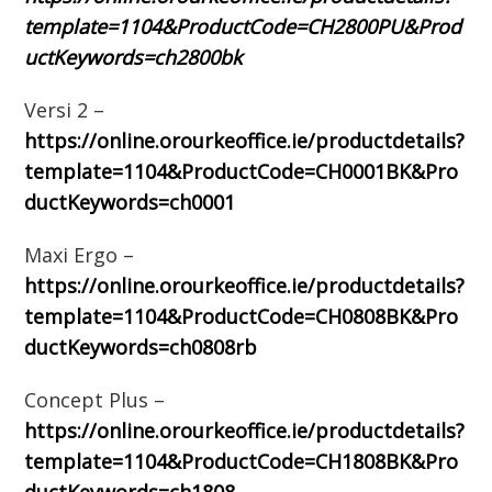
template=1104&ProductCode=CH2800PU&Prod
uctKeywords=ch2800bk
Versi 2 –
https://online.orourkeoffice.ie/productdetails?
template=1104&ProductCode=CH0001BK&Pro
ductKeywords=ch0001
Maxi Ergo –
https://online.orourkeoffice.ie/productdetails?
template=1104&ProductCode=CH0808BK&Pro
ductKeywords=ch0808rb
Concept Plus –
https://online.orourkeoffice.ie/productdetails?
template=1104&ProductCode=CH1808BK&Pro