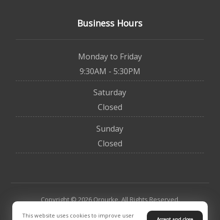
Business Hours
Monday to Friday
9:30AM - 5:30PM
Saturday
Closed
Sunday
Closed
Copyright © 2026 Orourke. All Rights Reserved.
This website uses cookies to improve user
Accept and close