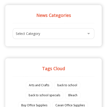
News Categories
Tags Cloud
Arts and Crafts
back to school
back to school specials
Bleach
Buy Office Supplies
Cavan Office Supplies