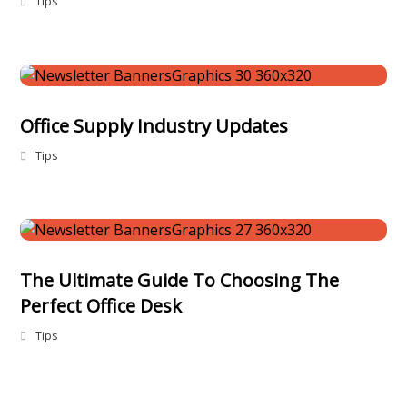
Tips
Office Supply Industry Updates
Tips
The Ultimate Guide To Choosing The
Perfect Office Desk
Tips