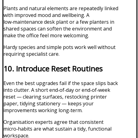
Plants and natural elements are repeatedly linked
with improved mood and wellbeing. A
low‑maintenance desk plant or a few planters in
shared spaces can soften the environment and
make the office feel more welcoming.
Hardy species and simple pots work well without
requiring specialist care.
10. Introduce Reset Routines
Even the best upgrades fail if the space slips back
into clutter. A short end‑of‑day or end‑of‑week
reset — clearing surfaces, restocking printer
paper, tidying stationery — keeps your
improvements working long‑term.
Organisation experts agree that consistent
micro‑habits are what sustain a tidy, functional
workspace.