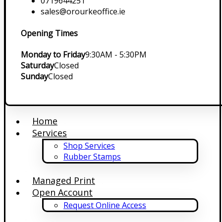
0719644251
sales@orourkeoffice.ie
Opening Times
Monday to Friday
9:30AM - 5:30PM
Saturday
Closed
Sunday
Closed
Home
Services
Shop Services
Rubber Stamps
Managed Print
Open Account
Request Online Access