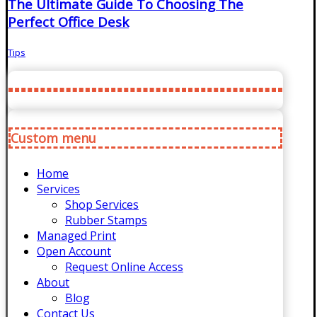
The Ultimate Guide To Choosing The
Perfect Office Desk
Tips
Custom menu
Home
Services
Shop Services
Rubber Stamps
Managed Print
Open Account
Request Online Access
About
Blog
Contact Us