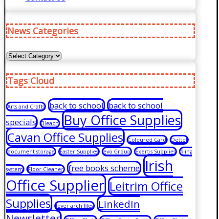
News Categories
News
Categories
Tags Cloud
back to school
back to school
Arts and Crafts
Buy Office Supplies
specials
Bleach
Cavan Office Supplies
Coloured Card
Dettol
document storage
Easter Supplies
evo Group
Exertis Supplies
filing
Irish
free books scheme
system
Floor Cleaner
Office Supplier
Leitrim Office
Supplies
LinkedIn
lever arch files
Newsletter