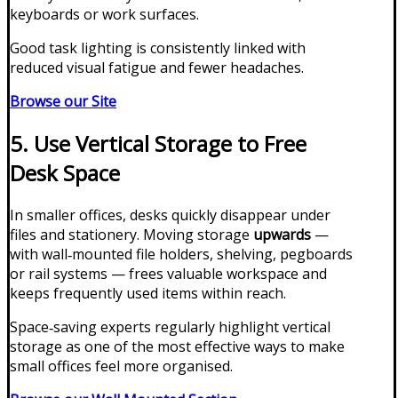
keyboards or work surfaces.
Good task lighting is consistently linked with
reduced visual fatigue and fewer headaches.
Browse our Site
5. Use Vertical Storage to Free
Desk Space
In smaller offices, desks quickly disappear under
files and stationery. Moving storage
upwards
—
with wall‑mounted file holders, shelving, pegboards
or rail systems — frees valuable workspace and
keeps frequently used items within reach.
Space‑saving experts regularly highlight vertical
storage as one of the most effective ways to make
small offices feel more organised.