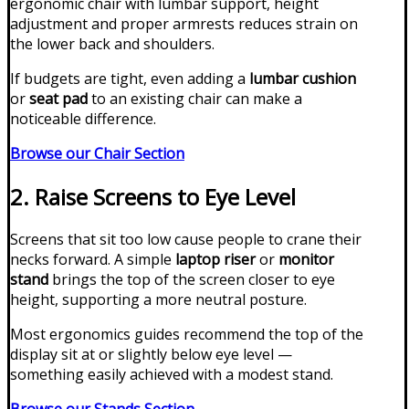
ergonomic chair with lumbar support, height
adjustment and proper armrests reduces strain on
the lower back and shoulders.
If budgets are tight, even adding a
lumbar cushion
or
seat pad
to an existing chair can make a
noticeable difference.
Browse our Chair Section
2. Raise Screens to Eye Level
Screens that sit too low cause people to crane their
necks forward. A simple
laptop riser
or
monitor
stand
brings the top of the screen closer to eye
height, supporting a more neutral posture.
Most ergonomics guides recommend the top of the
display sit at or slightly below eye level —
something easily achieved with a modest stand.