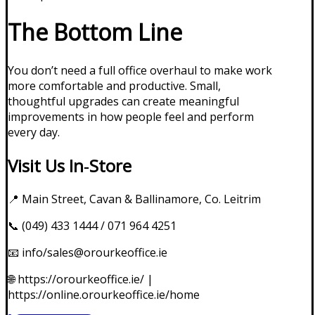
The Bottom Line
You don’t need a full office overhaul to make work
more comfortable and productive. Small,
thoughtful upgrades can create meaningful
improvements in how people feel and perform
every day.
Visit Us In‑Store
📍 Main Street, Cavan & Ballinamore, Co. Leitrim
📞 (049) 433 1444 / 071 964 4251
📧 info/sales@orourkeoffice.ie
🌐
https://orourkeoffice.ie/
|
https://online.orourkeoffice.ie/home