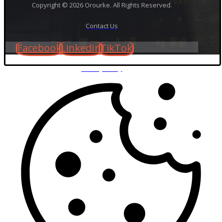
Copyright © 2026 Orourke. All Rights Reserved.
Contact Us
Facebook
LinkedIn
TikTok
Privacy Policy