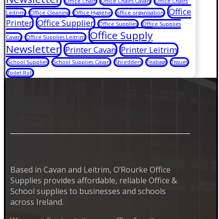
Office Chair
Office Chairs Cavan
Office Chairs
Office
Leitrim
Office Cleaning
Office Hygiene
office organisation
Printer
Office Supplier
Office Supplies
Office Supplies
Office Supply
Cavan
Office Supplies Leitrim
Newsletter
Printer Cavan
Printer Leitrim
School Supplies
School Supplies Cavan
Shredders
Teabags
Tissues
Toilet Roll
Based in Cavan and Leitrim, O’Rourke Office
Supplies provides affordable, reliable Office &
School supplies to businesses and schools
across Ireland.