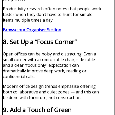
Productivity research often notes that people work
faster when they don’t have to hunt for simple
items multiple times a day.
Browse our Organiser Section
8. Set Up a “Focus Corner”
Open offices can be noisy and distracting. Even a
small corner with a comfortable chair, side table
and a clear “focus only” expectation can
dramatically improve deep work, reading or
confidential calls.
Modern office design trends emphasise offering
both collaborative and quiet zones — and this can
be done with furniture, not construction.
9. Add a Touch of Green