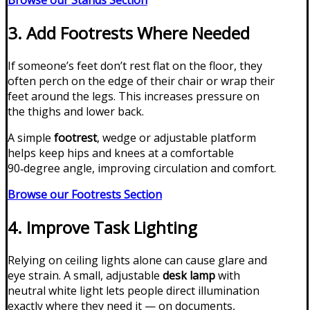
Browse our Stands Section
3. Add Footrests Where Needed
If someone’s feet don’t rest flat on the floor, they
often perch on the edge of their chair or wrap their
feet around the legs. This increases pressure on
the thighs and lower back.
A simple
footrest
, wedge or adjustable platform
helps keep hips and knees at a comfortable
90‑degree angle, improving circulation and comfort.
Browse our Footrests Section
4. Improve Task Lighting
Relying on ceiling lights alone can cause glare and
eye strain. A small, adjustable
desk lamp
with
neutral white light lets people direct illumination
exactly where they need it — on documents,