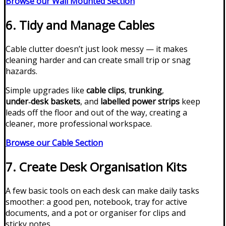
Browse our Wall Mounted Section
6. Tidy and Manage Cables
Cable clutter doesn’t just look messy — it makes
cleaning harder and can create small trip or snag
hazards.
Simple upgrades like
cable clips
,
trunking
,
under‑desk baskets
, and
labelled power strips
keep
leads off the floor and out of the way, creating a
cleaner, more professional workspace.
Browse our Cable Section
7. Create Desk Organisation Kits
A few basic tools on each desk can make daily tasks
smoother: a good pen, notebook, tray for active
documents, and a pot or organiser for clips and
sticky notes.