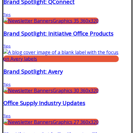
Brand Spotlight: QConnect
Tips
Brand Spotlight: Initiative Office Products
Tips
Brand Spotlight: Avery
Tips
Office Supply Industry Updates
Tips