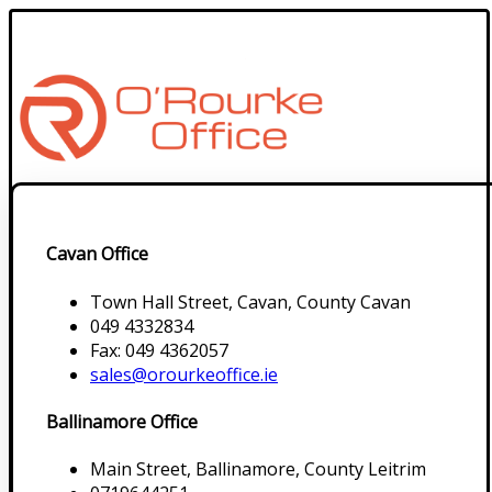
Cavan Office
Town Hall Street, Cavan, County Cavan
049 4332834
Fax: 049 4362057
sales@orourkeoffice.ie
Ballinamore Office
Main Street, Ballinamore, County Leitrim