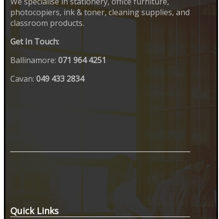
We specialise in stationery, office furniture,
photocopiers, ink & toner, cleaning supplies, and
classroom products.
Get In Touch:
Ballinamore:
071 964 4251
Cavan:
049 433 2834
Quick Links