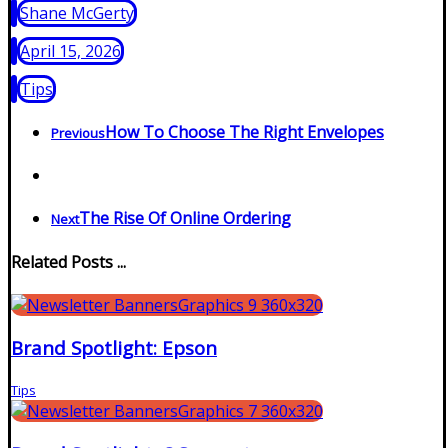
Shane McGerty
April 15, 2026
Tips
How To Choose The Right Envelopes
Previous
The Rise Of Online Ordering
Next
Related Posts ...
Brand Spotlight: Epson
Tips