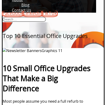
Blog
Contact Us
Facebook
LinkedIn
TikTok
Top 10 Essential Office Upgrades
10 Small Office Upgrades
That Make a Big
Difference
Most people assume you need a full refurb to