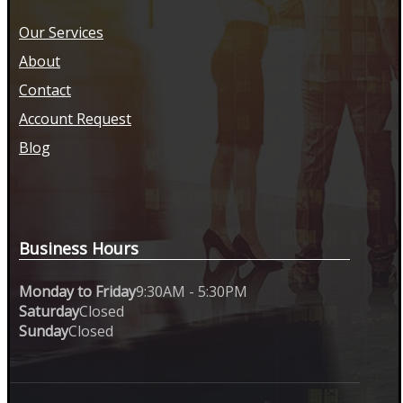
Our Services
About
Contact
Account Request
Blog
Business Hours
Monday to Friday
9:30AM - 5:30PM
Saturday
Closed
Sunday
Closed