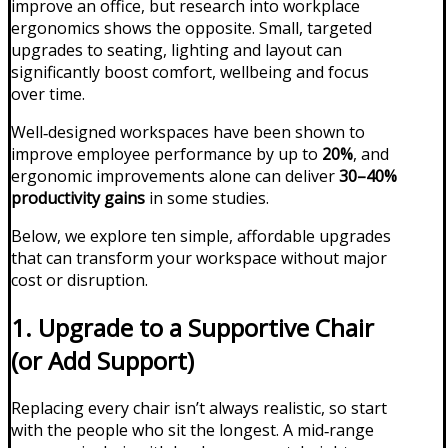
improve an office, but research into workplace
ergonomics shows the opposite. Small, targeted
upgrades to seating, lighting and layout can
significantly boost comfort, wellbeing and focus
over time.
Well‑designed workspaces have been shown to
improve employee performance by up to
20%
, and
ergonomic improvements alone can deliver
30–40%
productivity gains
in some studies.
Below, we explore ten simple, affordable upgrades
that can transform your workspace without major
cost or disruption.
1. Upgrade to a Supportive Chair
(or Add Support)
Replacing every chair isn’t always realistic, so start
with the people who sit the longest. A mid‑range